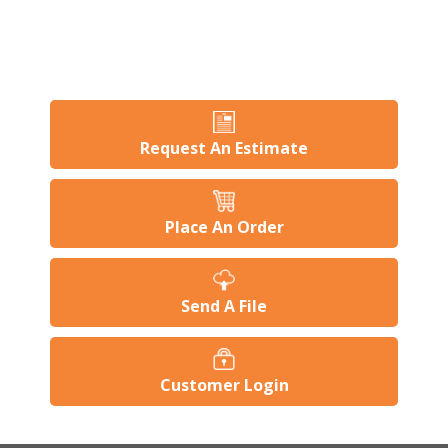
Request An Estimate
Place An Order
Send A File
Customer Login