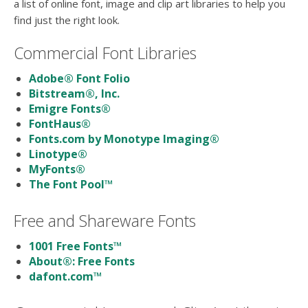
users
a list of online font, image and clip art libraries to help you
can
find just the right look.
use
touch
Commercial Font Libraries
and
swipe
Adobe® Font Folio
gesture
Bitstream®, Inc.
Emigre Fonts®
FontHaus®
Fonts.com by Monotype Imaging®
Linotype®
MyFonts®
The Font Pool™
Free and Shareware Fonts
1001 Free Fonts™
About®: Free Fonts
dafont.com™