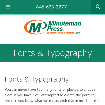
Use
845-623-2277
the
up
and
down
arrows
to
select
a
result.
Fonts & Typography
Press
enter
to
go
to
the
Fonts & Typography
selecte
search
You can never have too many fonts or photos to choose
result.
from. If you have ever attempted to create the perfect
Touch
project, you know what we mean. With that in mind, here's
device