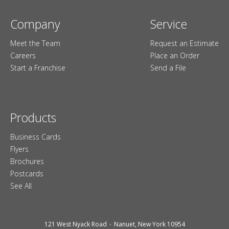
Company
Service
Meet the Team
Request an Estimate
Careers
Place an Order
Start a Franchise
Send a File
Products
Business Cards
Flyers
Brochures
Postcards
See All
121 West Nyack Road
Nanuet, New York 10954