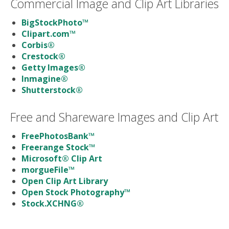
Commercial Image and Clip Art Libraries
BigStockPhoto™
Clipart.com™
Corbis®
Crestock®
Getty Images®
Inmagine®
Shutterstock®
Free and Shareware Images and Clip Art
FreePhotosBank™
Freerange Stock™
Microsoft® Clip Art
morgueFile™
Open Clip Art Library
Open Stock Photography™
Stock.XCHNG®