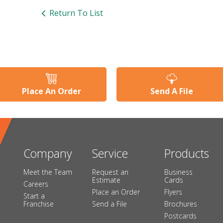
Return To List
Place An Order
Send A File
Company
Service
Products
Meet the Team
Request an
Business
Estimate
Cards
Careers
Place an Order
Flyers
Start a
Franchise
Send a File
Brochures
Postcards