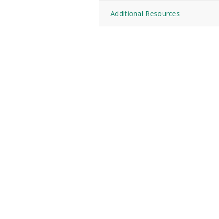
Additional Resources