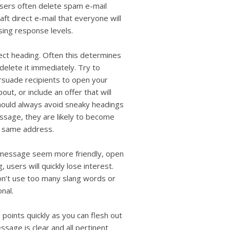
users
users often delete spam e-mail
can
aft direct e-mail that everyone will
use
sing response levels.
touch
and
ect heading. Often this determines
swipe
gestures.
delete it immediately. Try to
ersuade recipients to open your
, or include an offer that will
hould always avoid sneaky headings
sage, they are likely to become
e same address.
e message seem more friendly, open
 users will quickly lose interest.
don’t use too many slang words or
nal.
oints quickly as you can flesh out
sage is clear and all pertinent