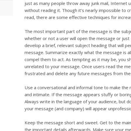
just as many people throw away junk mail, Internet 
without reading it. Though it’s nearly impossible to cr
read, there are some effective techniques for increa
The most important part of the message is the subj
whether or not a user will open the message or just 
develop a brief, relevant subject heading that will p
message. Summarize exactly what the message is about
compel them to act. As tempting as it may be, you s
unrelated to your message. Once users read the mes
frustrated and delete any future messages from th
Use a conversational and informal tone to make th
and intimate. If the message appears stuffy or boring,
Always write in the language of your audience, but 
your message (and company) will appear unprofessio
Keep the message short and sweet. Get to the main p
the important details afterwards. Make sure your mes