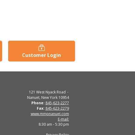
Customer Login
121 West Nyack Road
Nanuet, New York 10954
Phone:
845-623-2277
Fax:
845-623-2279
www.mmpnanuet.com
E-mail:
8:30 am - 5:30 pm
Privacy Policy