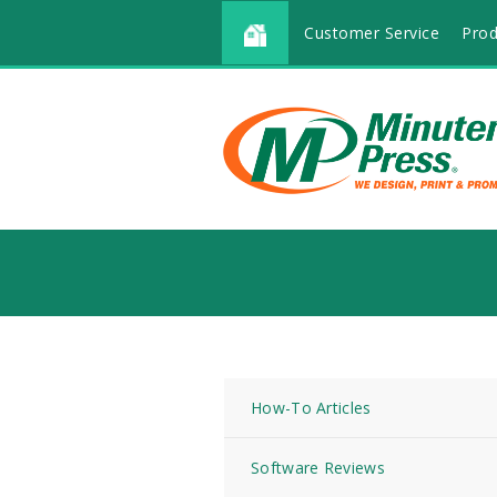
Customer Service
Prod
How-To Articles
Software Reviews