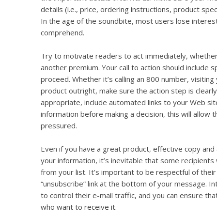
details (i.e., price, ordering instructions, product spec
In the age of the soundbite, most users lose interes
comprehend.
Try to motivate readers to act immediately, whether 
another premium. Your call to action should include s
proceed. Whether it’s calling an 800 number, visiting
product outright, make sure the action step is clear
appropriate, include automated links to your Web si
information before making a decision, this will allow 
pressured.
Even if you have a great product, effective copy and 
your information, it’s inevitable that some recipient
from your list. It’s important to be respectful of thei
“unsubscribe” link at the bottom of your message. Int
to control their e-mail traffic, and you can ensure tha
who want to receive it.