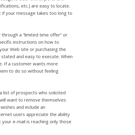
ifications, etc.) are easy to locate.
t if your message takes too long to
through a “limited time offer” or
pecific instructions on how to
 your Web site or purchasing the
ly stated and easy to execute. When
te. If a customer wants more
them to do so without feeling
a list of prospects who solicited
s will want to remove themselves
r wishes and include an
ernet users appreciate the ability
t your e-mail is reaching only those