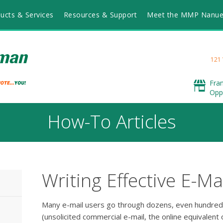
ucts & Services
Resources & Support
Meet the MMP Nanu
121
Fra
Opp
How-To Articles
Writing Effective E-Ma
Many e-mail users go through dozens, even hundre
(unsolicited commercial e-mail, the online equivalent