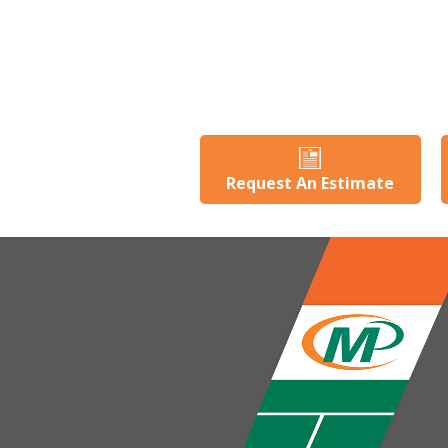
Request An Estimate