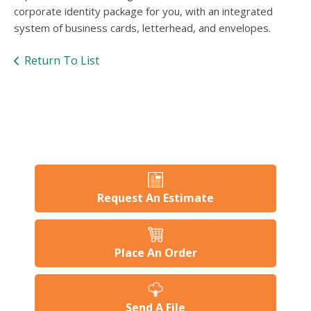
users
corporate identity package for you, with an integrated
can
system of business cards, letterhead, and envelopes.
use
touch
Return To List
and
swipe
gesture
Request An Estimate
Place An Order
Send A File