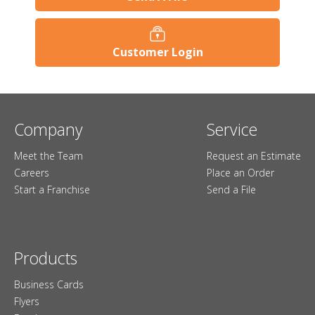
Customer Login
Company
Service
Meet the Team
Request an Estimate
Careers
Place an Order
Start a Franchise
Send a File
Products
Business Cards
Flyers