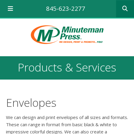
Use
845-623-2277
the
up
and
down
arrows
to
select
a
result.
Products & Services
Press
enter
to
go
to
the
Envelopes
selecte
search
result.
We can design and print envelopes of all sizes and formats.
Touch
These can range in format from basic black & white to
device
impressive colorful designs. We can also create a